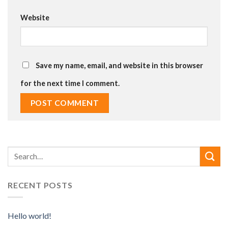
Website
Save my name, email, and website in this browser
for the next time I comment.
RECENT POSTS
Hello world!