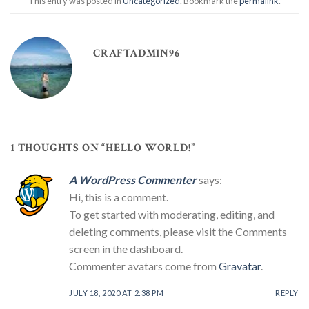
This entry was posted in
Uncategorized
. Bookmark the
permalink
.
CRAFTADMIN96
1 THOUGHTS ON “
HELLO WORLD!
”
A WordPress Commenter
says:
Hi, this is a comment.
To get started with moderating, editing, and
deleting comments, please visit the Comments
screen in the dashboard.
Commenter avatars come from
Gravatar
.
JULY 18, 2020 AT 2:38 PM
REPLY