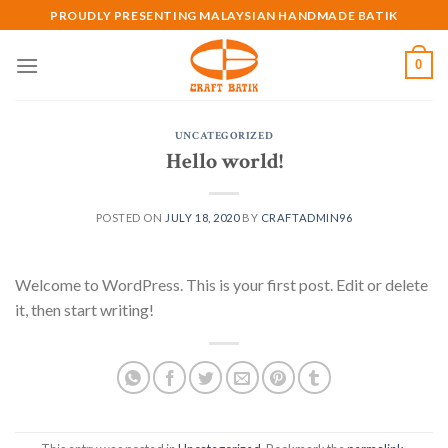
Skip
PROUDLY PRESENTING MALAYSIAN HANDMADE BATIK
to
content
0
UNCATEGORIZED
Hello world!
POSTED ON
JULY 18, 2020
BY
CRAFTADMIN96
Welcome to WordPress. This is your first post. Edit or delete
it, then start writing!