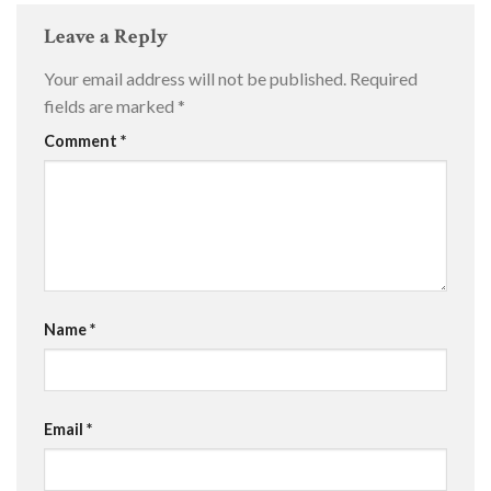
Leave a Reply
Your email address will not be published.
Required
fields are marked
*
Comment
*
Name
*
Email
*