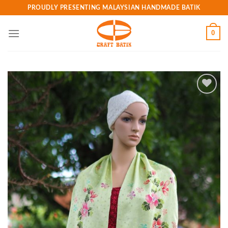
Skip
PROUDLY PRESENTING MALAYSIAN HANDMADE BATIK
to
content
0
Add to
wishlist