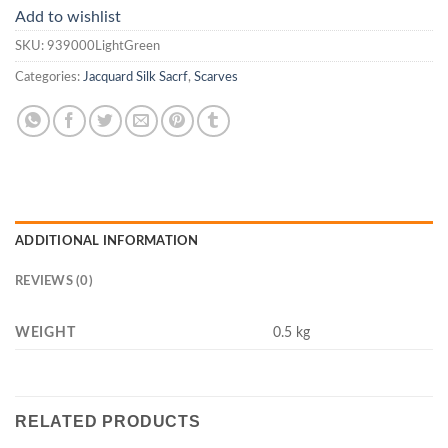
Add to wishlist
SKU:
939000LightGreen
Categories:
Jacquard Silk Sacrf
,
Scarves
ADDITIONAL INFORMATION
REVIEWS (0)
WEIGHT
0.5 kg
RELATED PRODUCTS