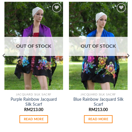
Add to
Add to
wishlist
wishlist
OUT OF STOCK
OUT OF STOCK
JACQUARD SILK SACRF
JACQUARD SILK SACRF
Purple Rainbow Jacquard
Blue Rainbow Jacquard Silk
Silk Scarf
Scarf
RM
213.00
RM
213.00
READ MORE
READ MORE