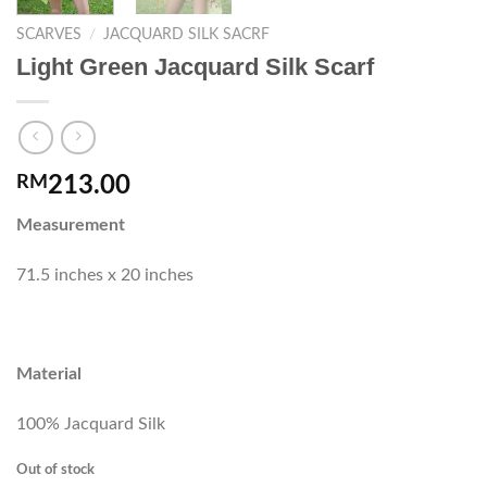
SCARVES
/
JACQUARD SILK SACRF
Light Green Jacquard Silk Scarf
RM
213.00
Measurement
71.5 inches x 20 inches
Material
100% Jacquard Silk
Out of stock