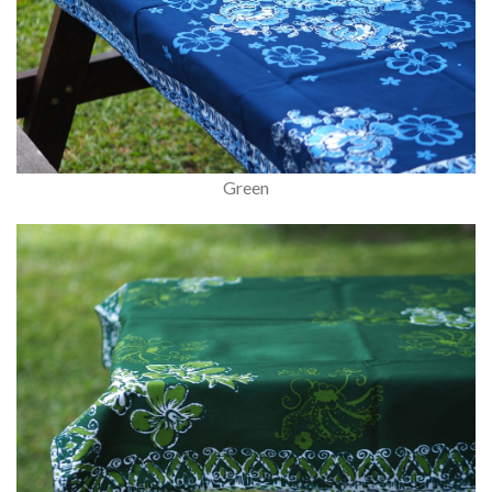
Green