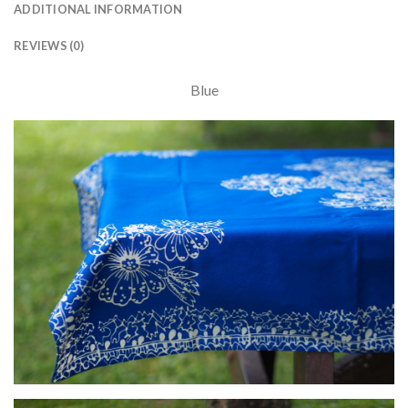
ADDITIONAL INFORMATION
REVIEWS (0)
Blue