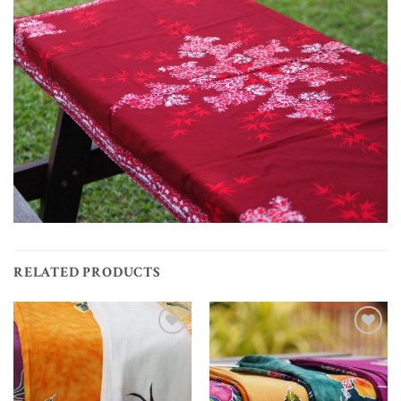
RELATED PRODUCTS
Add to
Add to
wishlist
wishlist