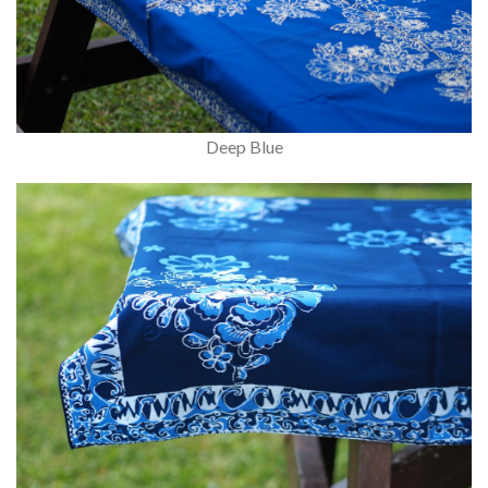
Deep Blue