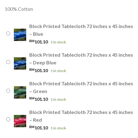
100% Cotton
Block Printed Tablecloth 72 inches x 45 inches
– Blue
RM
101.10
1 in stock
Block Printed Tablecloth 72 inches x 45 inches
– Deep Blue
RM
101.10
1 in stock
Block Printed Tablecloth 72 inches x 45 inches
– Green
RM
101.10
1 in stock
Block Printed Tablecloth 72 inches x 45 inches
– Red
RM
101.10
1 in stock