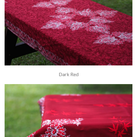
Dark Red