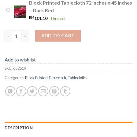
Block Printed Tablecloth 72 inches x 45 inches
– Dark Red
RM
101.10
1 in stock
Block Printed Tablecloth 72 inches x 45 inches quantity
ADD TO CART
Add to wishlist
SKU:
652519
Categories:
Block Printed Tablecloth
,
Tablecloths
DESCRIPTION