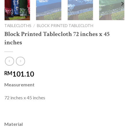
TABLECLOTHS
/
BLOCK PRINTED TABLECLOTH
Block Printed Tablecloth 72 inches x 45
inches
101.10
RM
Measurement
72 inches x 45 inches
Material