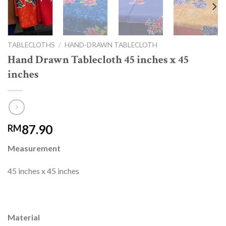
TABLECLOTHS
/
HAND-DRAWN TABLECLOTH
Hand Drawn Tablecloth 45 inches x 45
inches
87.90
RM
Measurement
45 inches x 45 inches
Material