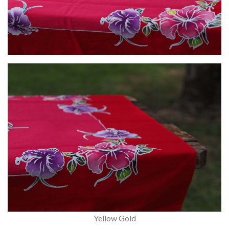
Yellow Gold