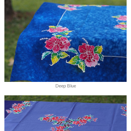
Deep Blue