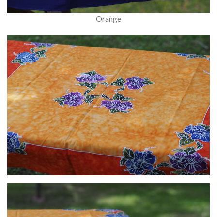
Orange