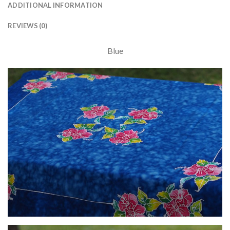
ADDITIONAL INFORMATION
REVIEWS (0)
Blue