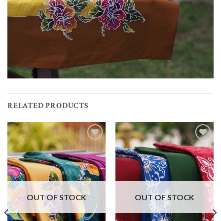
RELATED PRODUCTS
Add to
Add to
wishlist
wishlist
OUT OF STOCK
OUT OF STOCK