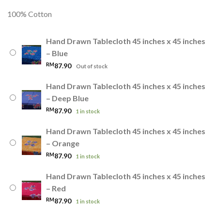
100% Cotton
Hand Drawn Tablecloth 45 inches x 45 inches
– Blue
RM
87.90
Out of stock
Hand Drawn Tablecloth 45 inches x 45 inches
– Deep Blue
RM
87.90
1 in stock
Hand Drawn Tablecloth 45 inches x 45 inches
– Orange
RM
87.90
1 in stock
Hand Drawn Tablecloth 45 inches x 45 inches
– Red
RM
87.90
1 in stock