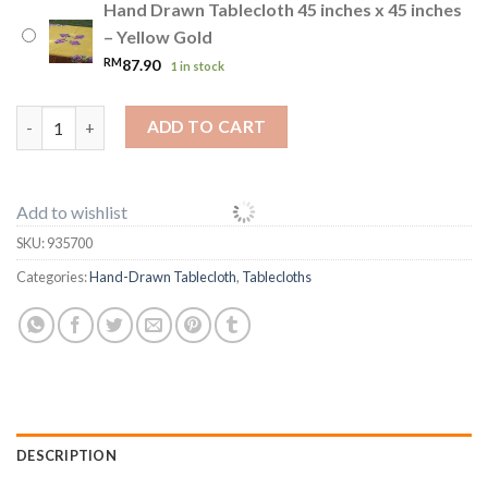
Hand Drawn Tablecloth 45 inches x 45 inches
– Yellow Gold
RM
87.90
1 in stock
Hand Drawn Tablecloth 45 inches x 45 inches quantity
ADD TO CART
Add to wishlist
SKU:
935700
Categories:
Hand-Drawn Tablecloth
,
Tablecloths
DESCRIPTION