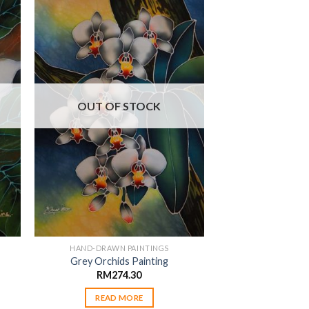
 to
Add to
ist
wishlist
OUT OF STOCK
HAND-DRAWN PAINTINGS
Grey Orchids Painting
RM
274.30
READ MORE