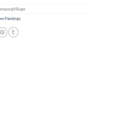
ampungVillage
n Paintings