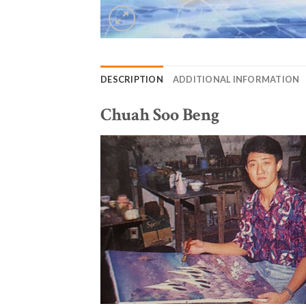
DESCRIPTION
ADDITIONAL INFORMATION
Chuah Soo Beng