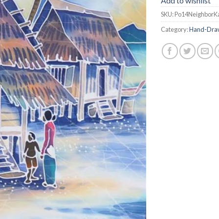
Add to wishlist
SKU:
Po14NeighborK
Category:
Hand-Draw