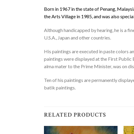
Born in 1967 in the state of Penang, Malaysi
the Arts Village in 1985, and was also specia
Although handicapped by hearing, he is a fin
U.S.A., Japan and other countries.
His paintings are executed in paste colors an
paintings were displayed at the First Public
alma mater to the Prime Minister, was on dis
Ten of his paintings are permanently display
batik paintings.
RELATED PRODUCTS