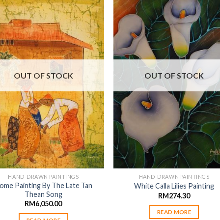
Add to
Add
wishlist
wishl
OUT OF STOCK
OUT OF STOCK
HAND-DRAWN PAINTINGS
HAND-DRAWN PAINTINGS
ome Painting By The Late Tan
White Calla Lilies Painting
Thean Song
RM
274.30
RM
6,050.00
READ MORE