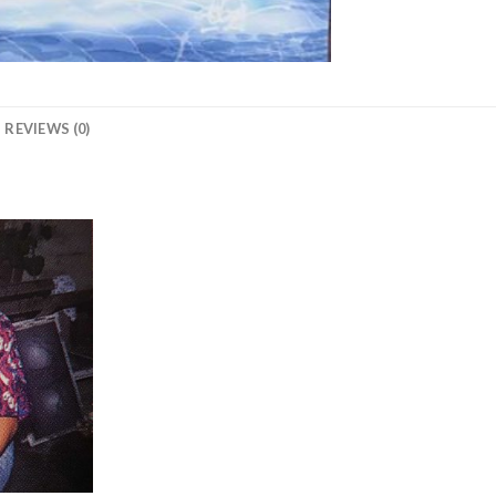
REVIEWS (0)