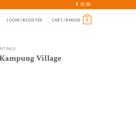
0
LOGIN / REGISTER
CART /
RM
0.00
INTINGS
 Kampung Village