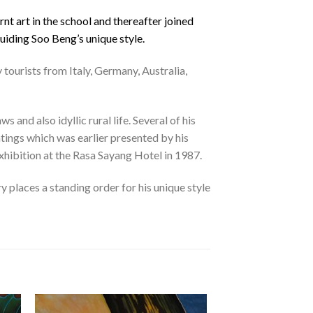
nt art in the school and thereafter joined
uiding Soo Beng’s unique style.
 tourists from Italy, Germany, Australia,
and also idyllic rural life. Several of his
ntings which was earlier presented by his
xhibition at the Rasa Sayang Hotel in 1987.
 places a standing order for his unique style