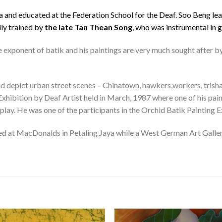
a and educated at the Federation School for the Deaf. Soo Beng lear
lly trained by
the late Tan Thean Song
, who was instrumental in g
e exponent of batik and his paintings are very much sought after by
d depict urban street scenes – Chinatown, hawkers,workers, trishaws 
 Exhibition by Deaf Artist held in March, 1987 where one of his pai
play. He was one of the participants in the Orchid Batik Painting E
ed at MacDonalds in Petaling Jaya while a West German Art Gallery