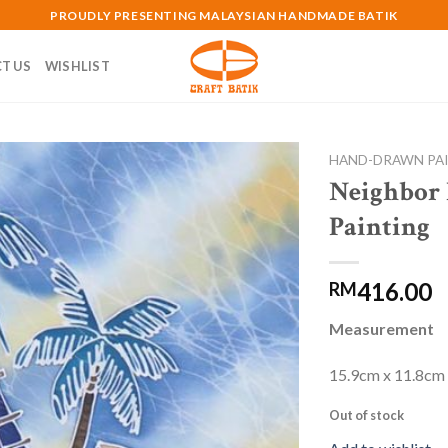
PROUDLY PRESENTING MALAYSIAN HANDMADE BATIK
T US
WISHLIST
HAND-DRAWN PA
Neighbor
Add to
Painting
wishlist
416.00
RM
Measurement
15.9cm x 11.8cm
Out of stock